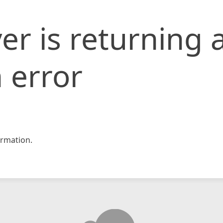
er is returning 
 error
rmation.