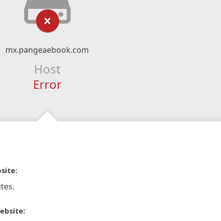
mx.pangeaebook.com
Host
Error
site:
tes.
ebsite: